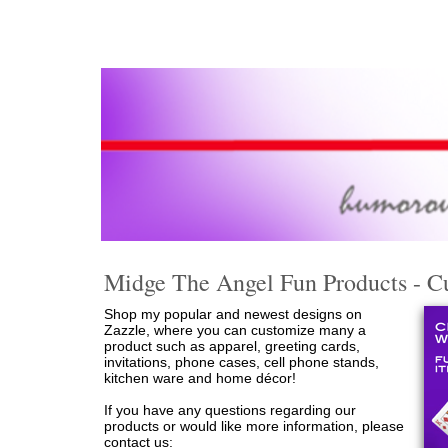
Midge The Angel Fun Products - Cu
Shop my popular and newest designs on
Zazzle, where you can customize many a
product such as apparel, greeting cards,
invitations, phone cases, cell phone stands,
kitchen ware and home décor!
If you have any questions regarding our
products or would like more information, please
contact us: