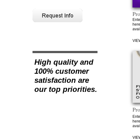
Pr
Ente
here
avai
VIE
High quality and
100% customer
satisfaction are
our top priorities.
Pr
Ente
here
avai
VIE