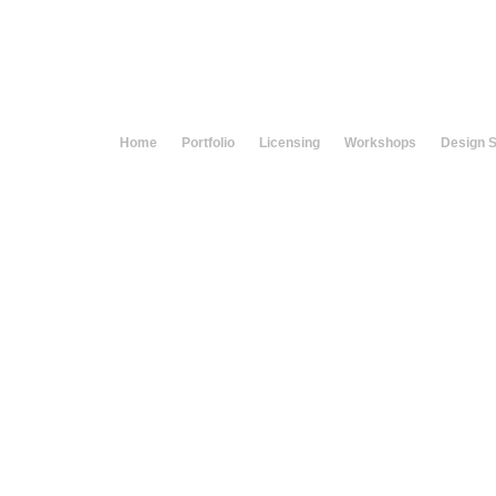
Home
Portfolio
Licensing
Workshops
Design 