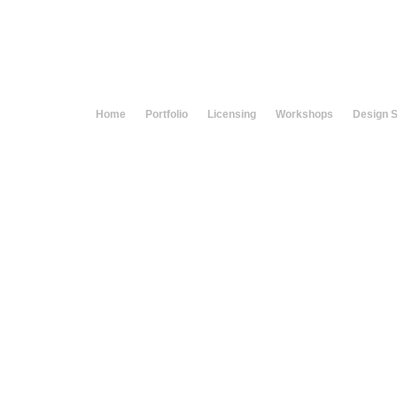
Home
Portfolio
Licensing
Workshops
Design 