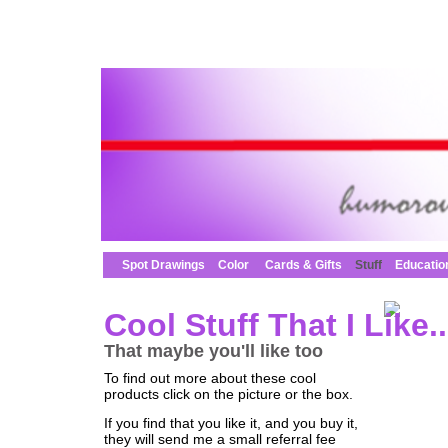
Spot Drawings
Color
Cards & Gifts
Stuff
Educatio
Cool Stuff That I Like..
That maybe you'll like too
To find out more about these cool
products click on the picture or the box.
If you find that you like it, and you buy it,
they will send me a small referral fee