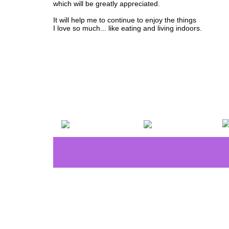
which will be greatly appreciated.
It will help me to continue to enjoy the things
I love so much... like eating and living indoors.