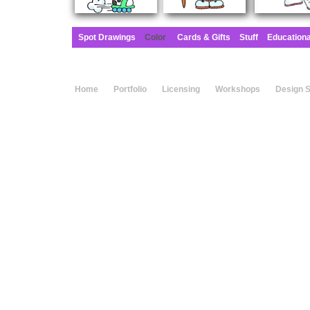
Spot Drawings
Color
Cards & Gifts
Stuff
Education
Home
Portfolio
Licensing
Workshops
Design 