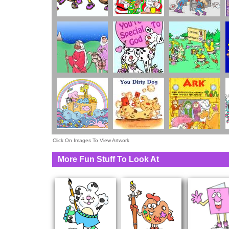
Click On Images To View Artwork
More Fun Stuff To Look At