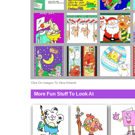
Click On Images To View Artwork
More Fun Stuff To Look At