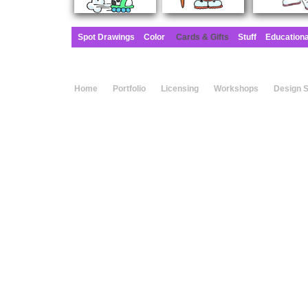
Spot Drawings
Color
Cards & Gifts
Stuff
Education
Home
Portfolio
Licensing
Workshops
Design 