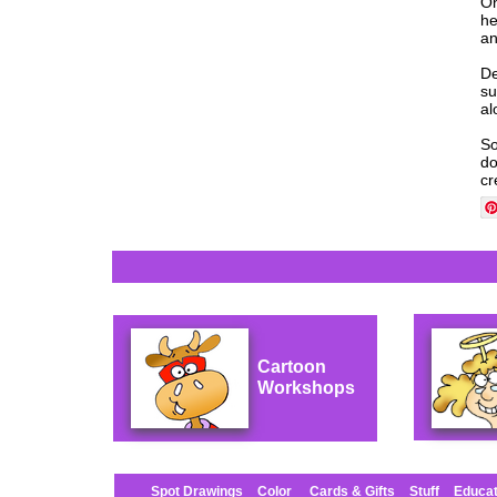
On
he
an
De
su
al
So
do
cr
Cartoon
Workshops
Spot Drawings
Color
Cards & Gifts
Stuff
Educat