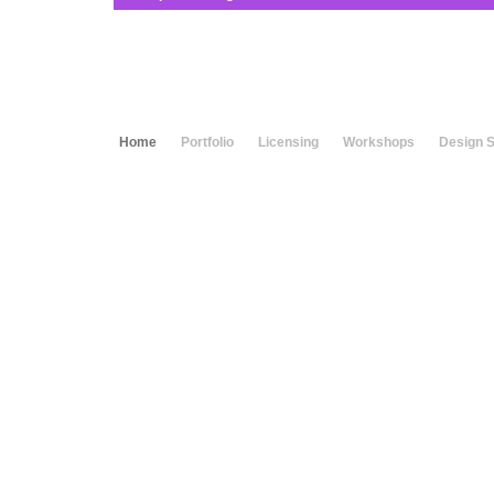
Home
Portfolio
Licensing
Workshops
Design 