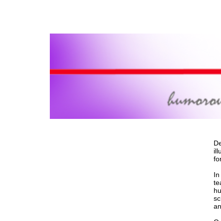
De
il
fo
In
te
hu
sc
an